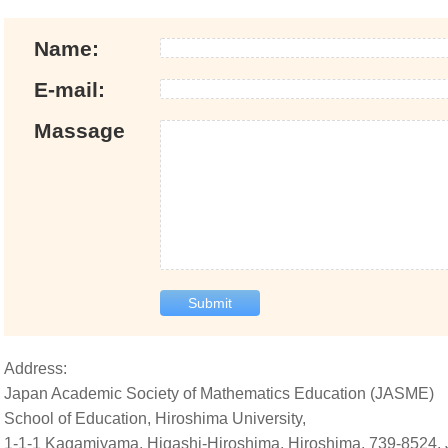
Name:
E-mail:
Massage
Submit
Address:
Japan Academic Society of Mathematics Education (JASME)
School of Education, Hiroshima University,
1-1-1 Kagamiyama, Higashi-Hiroshima, Hiroshima, 739-8524,