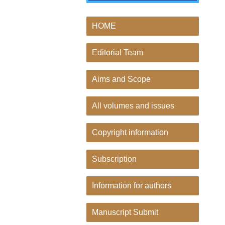
HOME
Editorial Team
Aims and Scope
All volumes and issues
Copyright information
Subscription
Information for authors
Manuscript Submit