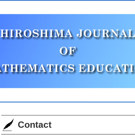
Contact